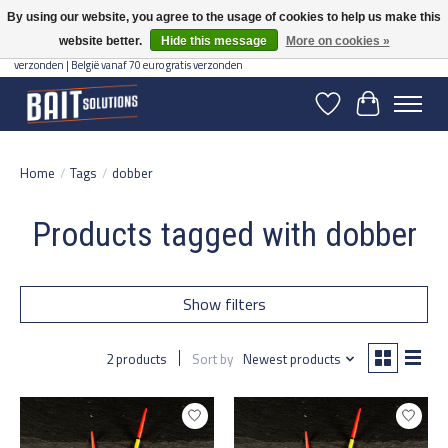
By using our website, you agree to the usage of cookies to help us make this
website better.
Hide this message
More on cookies »
Gratis verzending vanaf 50 euro binnen NL | Op voorraad binnen 2-5 werkdagen
verzonden | België vanaf 70 euro gratis verzonden
Wishlist
Cart
Home
/
Tags
/
dobber
Products tagged with dobber
Show filters
2 products
Sort by
Newest products