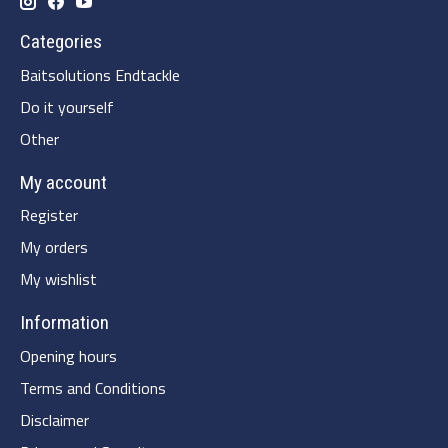
Categories
Baitsolutions Endtackle
Do it yourself
Other
My account
Register
My orders
My wishlist
Information
Opening hours
Terms and Conditions
Disclaimer