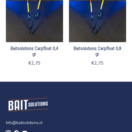
Baitsolutions Carpfloat 0,4
Baitsolutions Carpfloat 0,8
gr
gr
€2,75
€2,75
Info@baitsolutions.nl