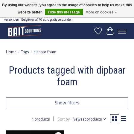
By using our website, you agree to the usage of cookies to help us make this
website better.
Hide this message
More on cookies »
Gratis verzending vanaf 50 euro binnen NL | Op voorraad binnen 2-5 werkdagen
verzonden | België vanaf 70 euro gratis verzonden
Wishlist
Cart
Home
/
Tags
/
dipbaar foam
Products tagged with dipbaar
foam
Show filters
1 products
Sort by
Newest products