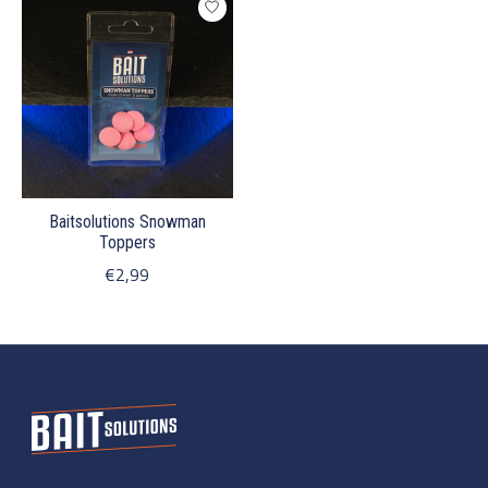
Baitsolutions Snowman
Toppers
€2,99