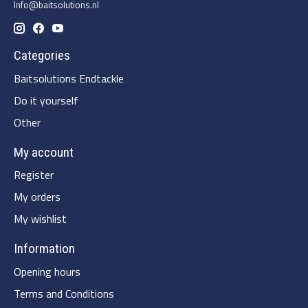
Info@baitsolutions.nl
Categories
Baitsolutions Endtackle
Do it yourself
Other
My account
Register
My orders
My wishlist
Information
Opening hours
Terms and Conditions