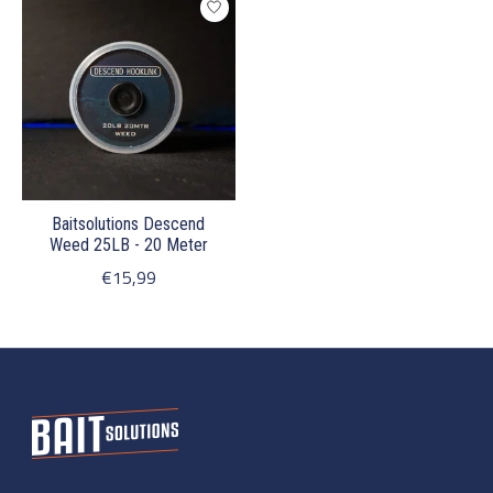
Baitsolutions Descend
Weed 25LB - 20 Meter
€15,99