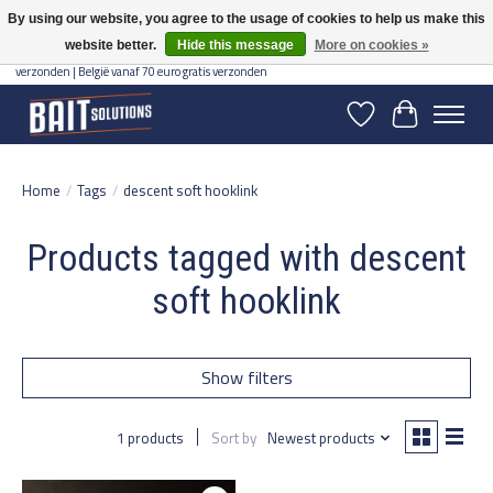
By using our website, you agree to the usage of cookies to help us make this
website better.
Hide this message
More on cookies »
Gratis verzending vanaf 50 euro binnen NL | Op voorraad binnen 2-5 werkdagen
verzonden | België vanaf 70 euro gratis verzonden
Wishlist
Cart
Home
/
Tags
/
descent soft hooklink
Products tagged with descent
soft hooklink
Show filters
1 products
Sort by
Newest products