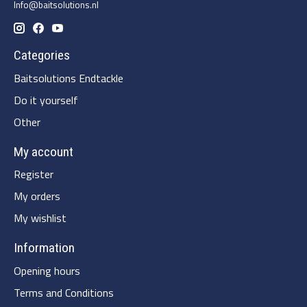
Info@baitsolutions.nl
Categories
Baitsolutions Endtackle
Do it yourself
Other
My account
Register
My orders
My wishlist
Information
Opening hours
Terms and Conditions