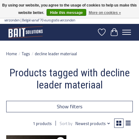
By using our website, you agree to the usage of cookies to help us make this
website better.
Hide this message
More on cookies »
Gratis verzending vanaf 50 euro binnen NL | Op voorraad binnen 2-5 werkdagen
verzonden | België vanaf 70 euro gratis verzonden
Wishlist
Cart
Home
/
Tags
/
decline leader materiaal
Products tagged with decline
leader materiaal
Show filters
1 products
Sort by
Newest products