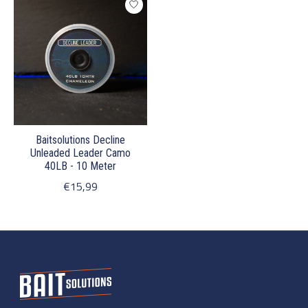
Baitsolutions Decline
Unleaded Leader Camo
40LB - 10 Meter
€15,99