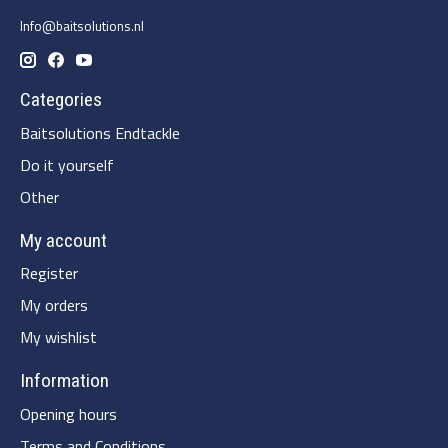
Info@baitsolutions.nl
Categories
Baitsolutions Endtackle
Do it yourself
Other
My account
Register
My orders
My wishlist
Information
Opening hours
Terms and Conditions