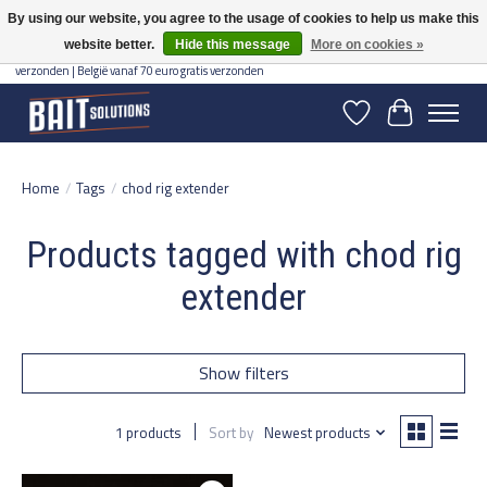
By using our website, you agree to the usage of cookies to help us make this
website better.
Hide this message
More on cookies »
Gratis verzending vanaf 50 euro binnen NL | Op voorraad binnen 2-5 werkdagen
verzonden | België vanaf 70 euro gratis verzonden
Wishlist
Cart
Home
/
Tags
/
chod rig extender
Products tagged with chod rig
extender
Show filters
1 products
Sort by
Newest products