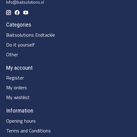
Info@baitsolutions.nl
Categories
Baitsolutions Endtackle
Do it yourself
Other
My account
Register
My orders
My wishlist
Information
Opening hours
Terms and Conditions