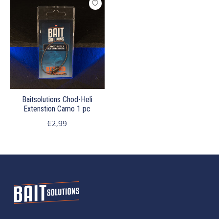
Baitsolutions Chod-Heli
Extenstion Camo 1 pc
€2,99