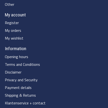
Other
My account
Register
My orders
My wishlist
Information
Opening hours
Terms and Conditions
Disclaimer
Privacy and Security
Payment details
Shipping & Returns
Klantenservice + contact