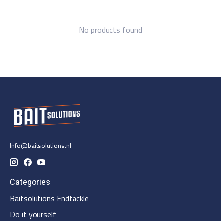
No products found
Info@baitsolutions.nl
Categories
Baitsolutions Endtackle
Do it yourself