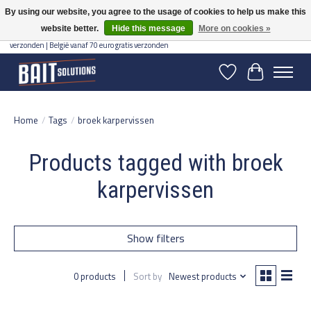
By using our website, you agree to the usage of cookies to help us make this
website better.
Hide this message
More on cookies »
Gratis verzending vanaf 50 euro binnen NL | Op voorraad binnen 2-5 werkdagen
verzonden | België vanaf 70 euro gratis verzonden
Wishlist
Cart
Home
/
Tags
/
broek karpervissen
Products tagged with broek
karpervissen
Show filters
0 products
Sort by
Newest products