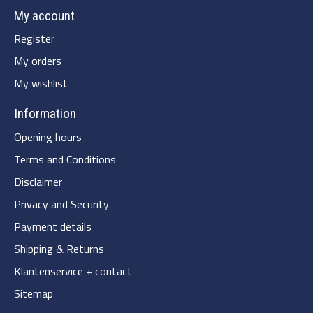
My account
Register
My orders
My wishlist
Information
Opening hours
Terms and Conditions
Disclaimer
Privacy and Security
Payment details
Shipping & Returns
Klantenservice + contact
Sitemap