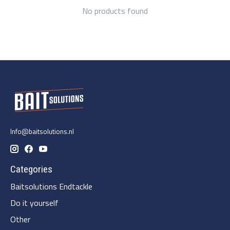
No products found
Info@baitsolutions.nl
Categories
Baitsolutions Endtackle
Do it yourself
Other