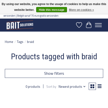
By using our website, you agree to the usage of cookies to help us make this
website better.
Hide this message
More on cookies »
Gratis verzending vanaf 50 euro binnen NL | Op voorraad binnen 2-5 werkdagen
verzonden | België vanaf 70 euro gratis verzonden
Wishlist
Cart
Home
/
Tags
/
braid
Products tagged with braid
Show filters
0 products
Sort by
Newest products