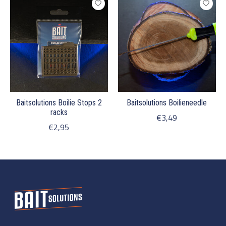
Baitsolutions Boilie Stops 2
Baitsolutions Boilieneedle
racks
€3,49
€2,95