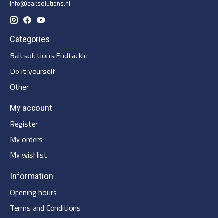
Info@baitsolutions.nl
Categories
Baitsolutions Endtackle
Do it yourself
Other
My account
Register
My orders
My wishlist
Information
Opening hours
Terms and Conditions