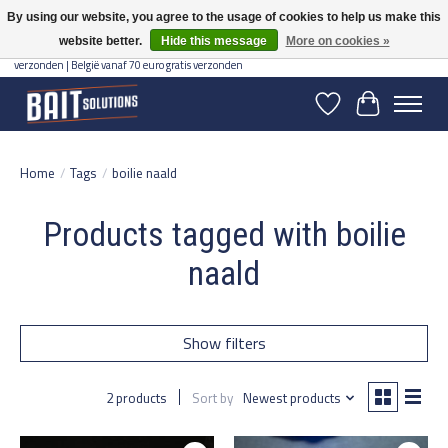
By using our website, you agree to the usage of cookies to help us make this
website better.
Hide this message
More on cookies »
Gratis verzending vanaf 50 euro binnen NL | Op voorraad binnen 2-5 werkdagen
verzonden | België vanaf 70 euro gratis verzonden
Wishlist
Cart
Home
/
Tags
/
boilie naald
Products tagged with boilie
naald
Show filters
2 products
Sort by
Newest products