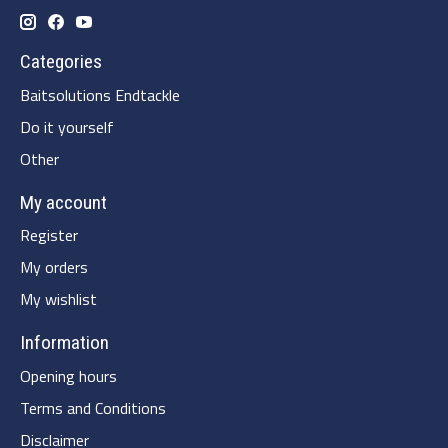
Categories
Baitsolutions Endtackle
Do it yourself
Other
My account
Register
My orders
My wishlist
Information
Opening hours
Terms and Conditions
Disclaimer