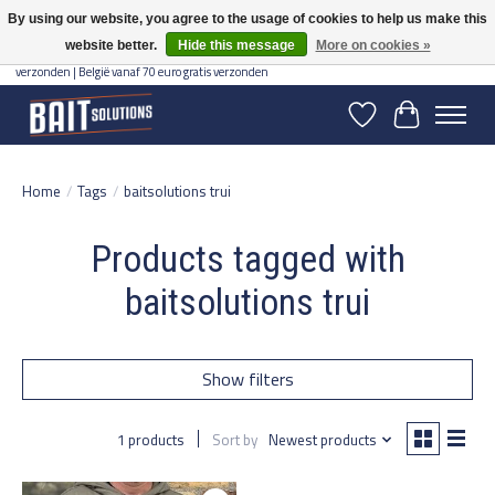
By using our website, you agree to the usage of cookies to help us make this
website better.
Hide this message
More on cookies »
Gratis verzending vanaf 50 euro binnen NL | Op voorraad binnen 2-5 werkdagen
verzonden | België vanaf 70 euro gratis verzonden
Wishlist
Cart
Home
/
Tags
/
baitsolutions trui
Products tagged with
baitsolutions trui
Show filters
1 products
Sort by
Newest products