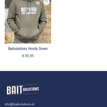
Baitsolutions Hoody Green
€39,95
Info@baitsolutions.nl