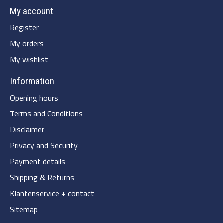
My account
Register
My orders
My wishlist
Information
Opening hours
Terms and Conditions
Disclaimer
Privacy and Security
Payment details
Shipping & Returns
Klantenservice + contact
Sitemap