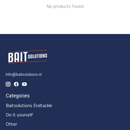
No products found
Info@baitsolutions.nl
Categories
Baitsolutions Endtackle
Do it yourself
Other