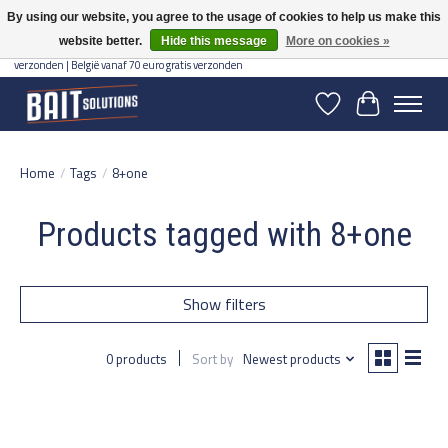
By using our website, you agree to the usage of cookies to help us make this
website better.
Hide this message
More on cookies »
Gratis verzending vanaf 50 euro binnen NL | Op voorraad binnen 2-5 werkdagen
verzonden | België vanaf 70 euro gratis verzonden
Wishlist
Cart
Home
/
Tags
/
8+one
Products tagged with 8+one
Show filters
0 products
Sort by
Newest products