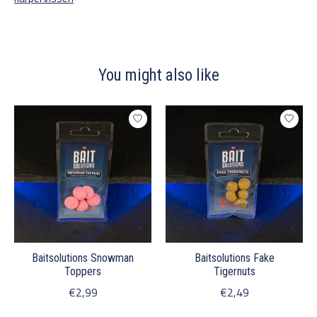
You might also like
Product carousel items
Baitsolutions Snowman
Baitsolutions Fake
Toppers
Tigernuts
€2,99
€2,49