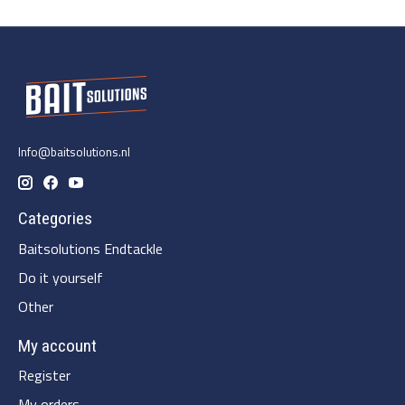
Info@baitsolutions.nl
Categories
Baitsolutions Endtackle
Do it yourself
Other
My account
Register
My orders