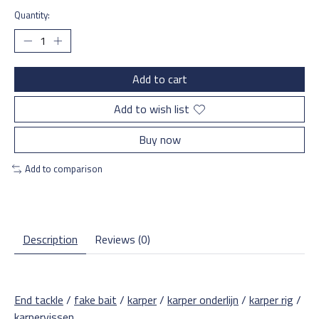
Quantity:
Add to cart
Add to wish list
Buy now
Add to comparison
Description
Reviews (0)
End tackle
/
fake bait
/
karper
/
karper onderlijn
/
karper rig
/
karpervissen