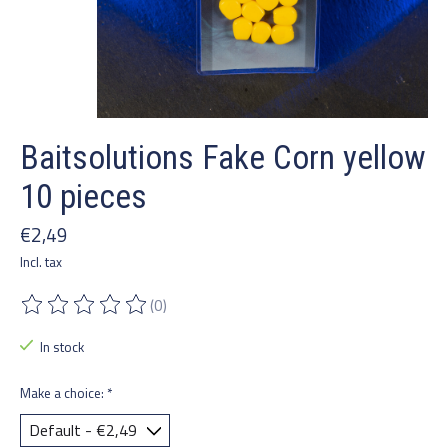
Baitsolutions Fake Corn yellow
10 pieces
€2,49
Incl. tax
(0)
The rating of this product is
0
out of 5
In stock
Make a choice:
*