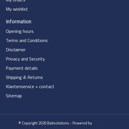
My wishlist
Information
Opening hours
Terms and Conditions
Disclaimer
Privacy and Security
Payment details
Shipping & Returns
Klantenservice + contact
Sitemap
© Copyright 2026 Baitsolutions - Powered by
Lightspeed