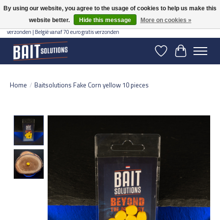
By using our website, you agree to the usage of cookies to help us make this
website better.
Hide this message
More on cookies »
Gratis verzending vanaf 50 euro binnen NL | Op voorraad binnen 2-5 werkdagen
verzonden | België vanaf 70 euro gratis verzonden
Wishlist
Cart
Home
/
Baitsolutions Fake Corn yellow 10 pieces
Product image slideshow Items