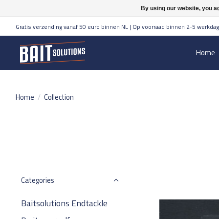
By using our website, you ag
Gratis verzending vanaf 50 euro binnen NL | Op voorraad binnen 2-5 werkdag
Home
Home
/
Collection
Categories
Baitsolutions Endtackle