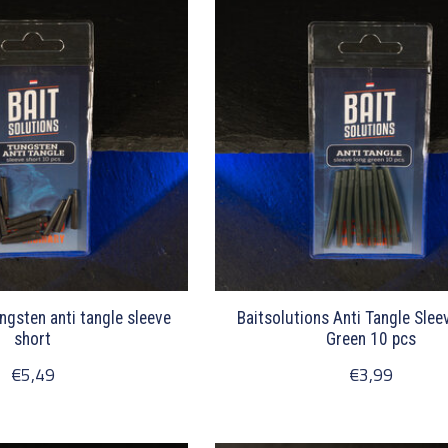
ngsten anti tangle sleeve
Baitsolutions Anti Tangle Sle
short
Green 10 pcs
€5,49
€3,99