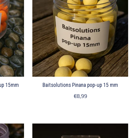
-up 15mm
Baitsolutions Pinana pop-up 15 mm
€8,99