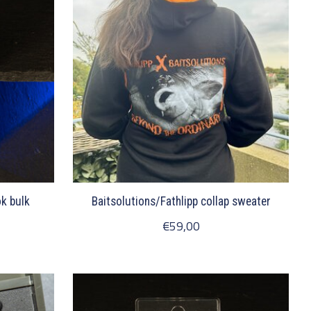
k bulk
Baitsolutions/Fathlipp collap sweater
€59,00