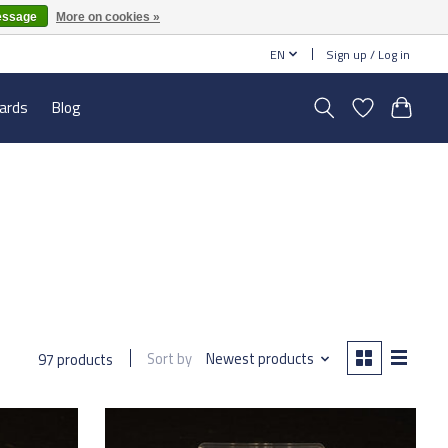
essage
More on cookies »
EN
Sign up / Log in
cards
Blog
Sort by
Newest products
97 products