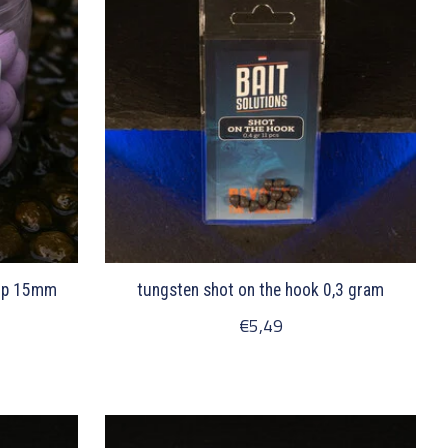
-up 15mm
tungsten shot on the hook 0,3 gram
€5,49