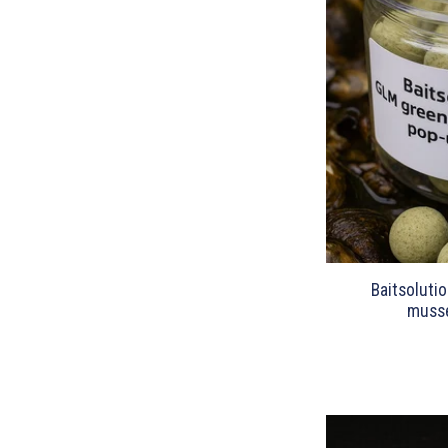
Baitsoluti
musse