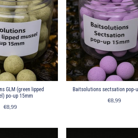
ons GLM (green lipped
Baitsolutions sectsation pop
l) po-up 15mm
€8,99
€8,99