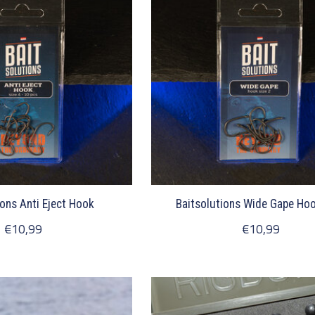
ions Anti Eject Hook
Baitsolutions Wide Gape Hoo
€10,99
€10,99