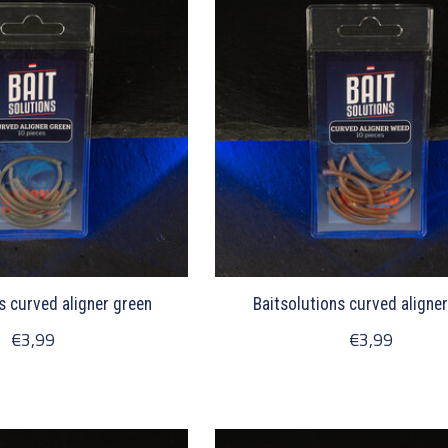
s curved aligner green
Baitsolutions curved aligne
€3,99
€3,99