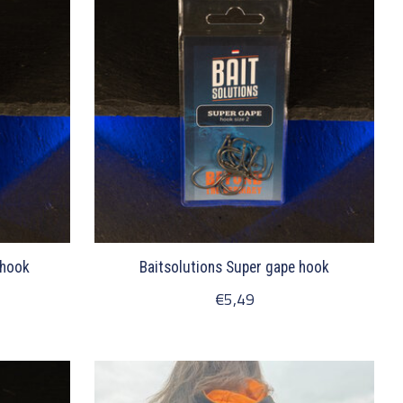
 hook
Baitsolutions Super gape hook
€5,49