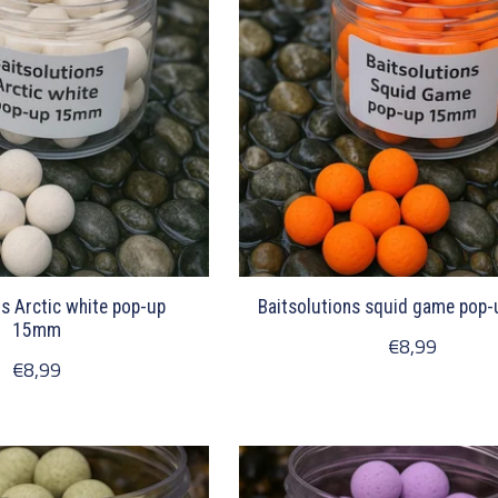
ns Arctic white pop-up
Baitsolutions squid game pop
15mm
€8,99
€8,99