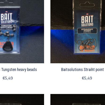
s Tungsten heavy beads
Baitsolutions Straiht point
€5,49
€5,49