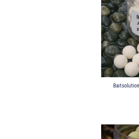
Baitsolutio