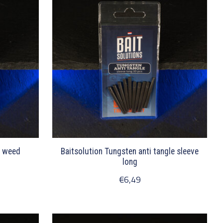
r weed
Baitsolution Tungsten anti tangle sleeve
long
€6,49