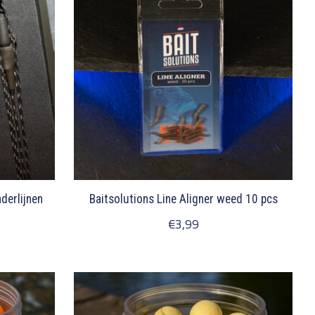
derlijnen
Baitsolutions Line Aligner weed 10 pcs
€3,99