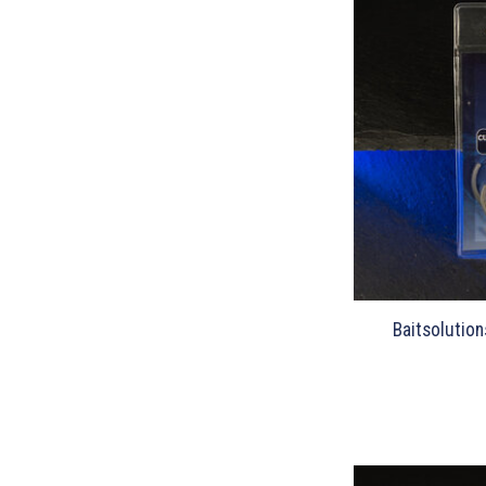
Baitsolution