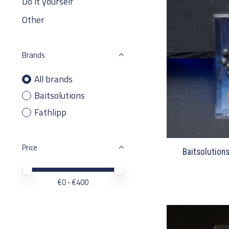
Do it yourself
Other
Brands
All brands
Baitsolutions
Fathlipp
Price
Baitsolution
Price minimum value
Price maximum value
€
0
- €
400