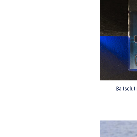
Baitsolut