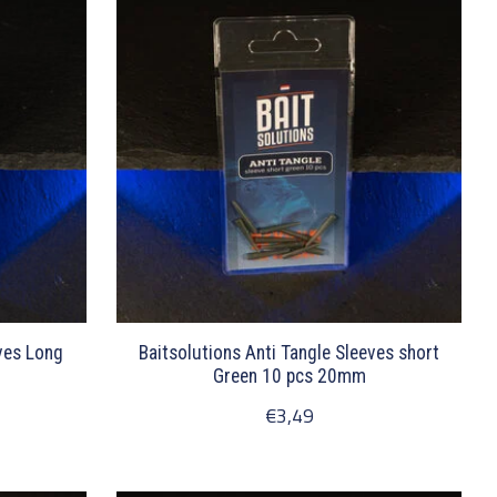
eves Long
Baitsolutions Anti Tangle Sleeves short
Green 10 pcs 20mm
€3,49