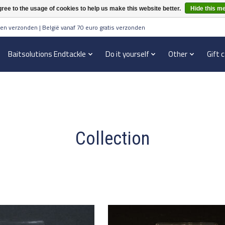
ree to the usage of cookies to help us make this website better.
Hide this m
en verzonden | België vanaf 70 euro gratis verzonden
Baitsolutions Endtackle
Do it yourself
Other
Gift 
Collection