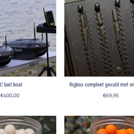
C bait boat
Rigbox compleet gevuld met on
€400,00
€69,95