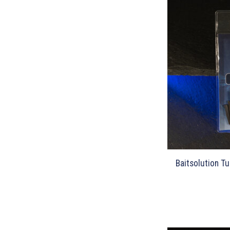
Baitsolution Tu